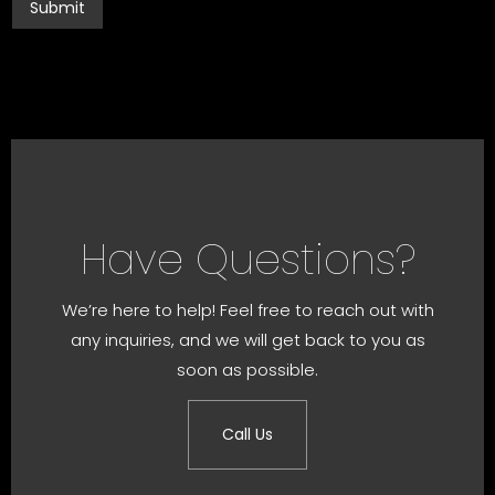
Have Questions?
We’re here to help! Feel free to reach out with
any inquiries, and we will get back to you as
soon as possible.
Call Us