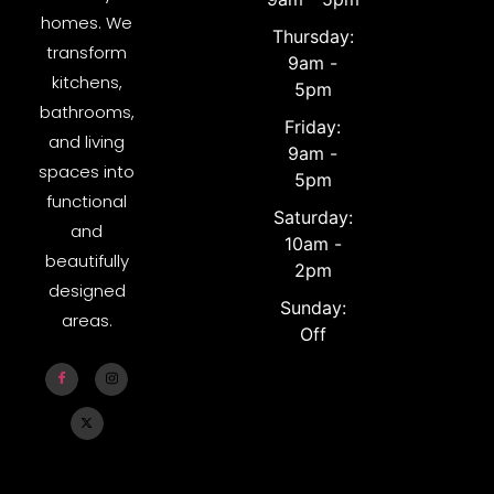
homes. We
Thursday:
transform
9am -
kitchens,
5pm
bathrooms,
Friday:
and living
9am -
spaces into
5pm
functional
Saturday:
and
10am -
beautifully
2pm
designed
Sunday:
areas.
Off