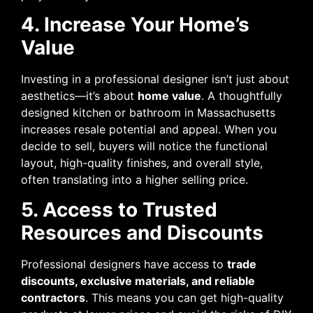
4. Increase Your Home’s
Value
Investing in a professional designer isn’t just about
aesthetics—it’s about
home value
. A thoughtfully
designed kitchen or bathroom in Massachusetts
increases resale potential and appeal. When you
decide to sell, buyers will notice the functional
layout, high-quality finishes, and overall style,
often translating into a higher selling price.
5. Access to Trusted
Resources and Discounts
Professional designers have access to
trade
discounts, exclusive materials, and reliable
contractors
. This means you can get high-quality