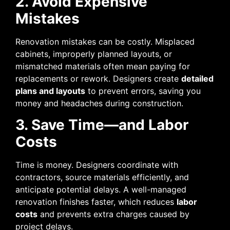
2. Avoid Expensive
Mistakes
Renovation mistakes can be costly. Misplaced
cabinets, improperly planned layouts, or
mismatched materials often mean paying for
replacements or rework. Designers create
detailed
plans and layouts
to prevent errors, saving you
money and headaches during construction.
3. Save Time—and Labor
Costs
Time is money. Designers coordinate with
contractors, source materials efficiently, and
anticipate potential delays. A well-managed
renovation finishes faster, which reduces
labor
costs
and prevents extra charges caused by
project delays.