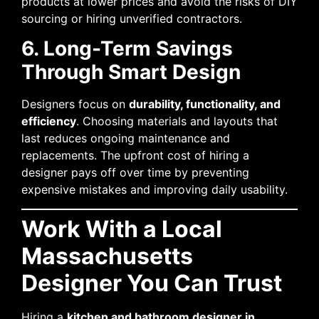
products at lower prices and avoid the risks of DIY
sourcing or hiring unverified contractors.
6. Long-Term Savings
Through Smart Design
Designers focus on
durability, functionality, and
efficiency
. Choosing materials and layouts that
last reduces ongoing maintenance and
replacements. The upfront cost of hiring a
designer pays off over time by preventing
expensive mistakes and improving daily usability.
Work With a Local
Massachusetts
Designer You Can Trust
Hiring a
kitchen and bathroom designer in