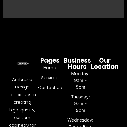
Pages
Business
Our
Hours
Location
Home
Monday:
Services
Ambrosia
9am -
Design
5pm
Contact Us
specializes in
Tuesday:
creating
9am -
high-quality,
5pm
custom
Wednesday:
cabinetry for
9am - 5pm