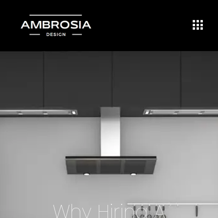
Why Hiring A