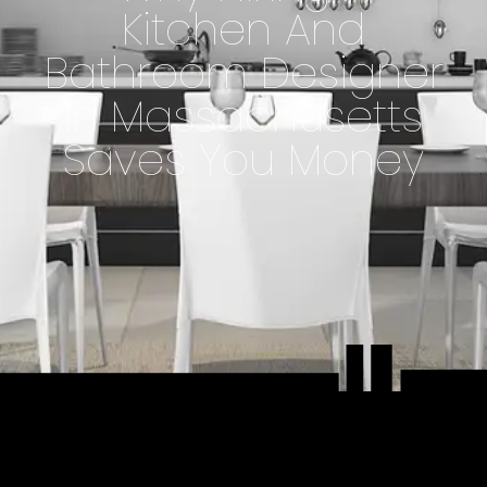
Kitchen And
Bathroom Designer
In Massachusetts
Saves You Money