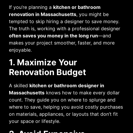
If you’re planning a
kitchen or bathroom
renovation in Massachusetts
, you might be
tempted to skip hiring a designer to save money.
The truth is, working with a professional designer
often saves you money in the long run
—and
makes your project smoother, faster, and more
enjoyable.
1. Maximize Your
Renovation Budget
A skilled
kitchen or bathroom designer in
Massachusetts
knows how to make every dollar
count. They guide you on where to splurge and
where to save, helping you avoid costly purchases
on materials, appliances, or layouts that don’t fit
your space or lifestyle.