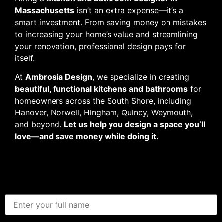
Massachusetts
isn’t an extra expense—it’s a
smart investment. From saving money on mistakes
to increasing your home’s value and streamlining
your renovation, professional design pays for
itself.
At
Ambrosia Design
, we specialize in creating
beautiful, functional kitchens and bathrooms
for
homeowners across the South Shore, including
Hanover, Norwell, Hingham, Quincy, Weymouth,
and beyond.
Let us help you design a space you’ll
love—and save money while doing it.